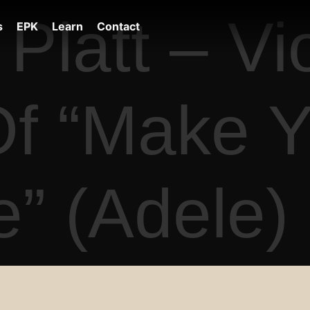
Platt – Vio
s
EPK
Learn
Contact
f “Make Y
” (Adele)