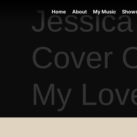
Jessica 
Home
About
My Music
Show
Cover O
My Love