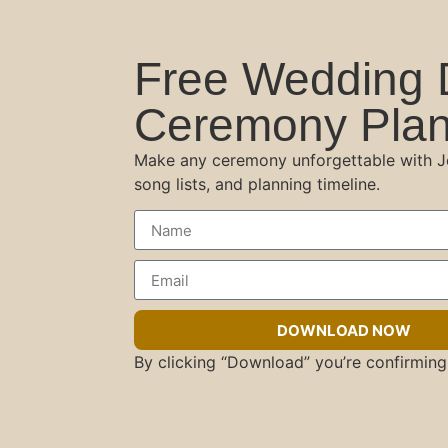
Free Wedding 
Ceremony Plan
Make any ceremony unforgettable with Jes
song lists, and planning timeline.
DOWNLOAD NOW
By clicking “Download” you’re confirming