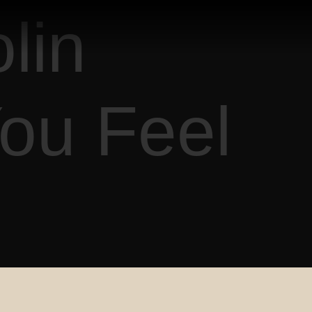
lin
ou Feel