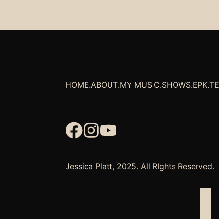
HOME
.
ABOUT
.
MY MUSIC
.
SHOWS
.
EPK
.
T
Jessica Platt, 2025. All RIghts Reserved.
J