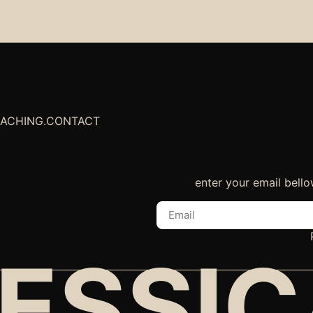
EACHING
.
CONTACT
enter your email bello
ESSI