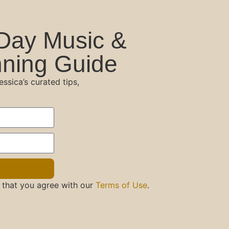
Day Music &
ning Guide
sica’s curated tips,
 that you agree with our
Terms of Use
.