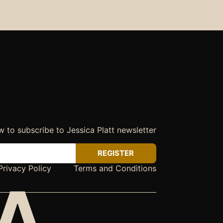
w to subscribe to Jessica Platt newsletter
REGISTER
Privacy Policy
Terms and Conditions
CA