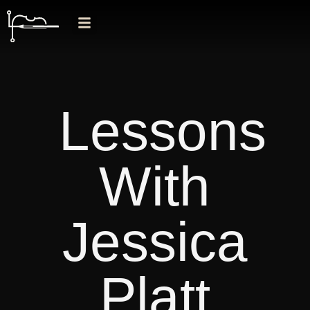
Lessons
With
Jessica
Platt