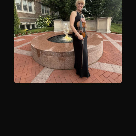
Why Study With
Dr. Platt?
Dr. Jessica Platt is a passionate educator and
dynamic performer dedicated to helping
students uncover their unique musical voice.