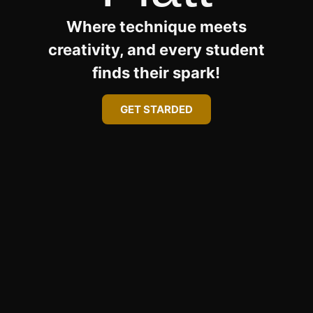
Where technique meets
creativity, and every student
finds their spark!
GET STARDED