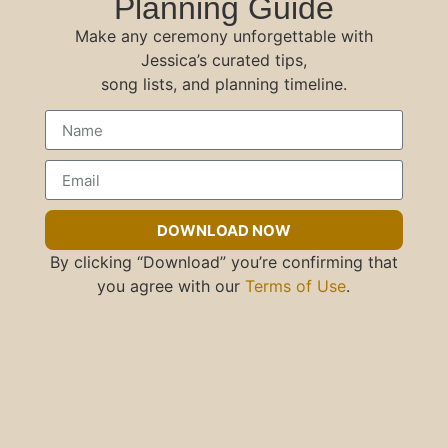
Planning Guide
Make any ceremony unforgettable with
Jessica’s curated tips,
song lists, and planning timeline.
DOWNLOAD NOW
By clicking “Download” you’re confirming that
you agree with our
Terms of Use
.