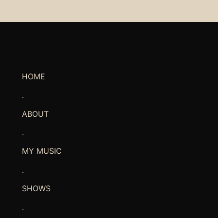
HOME
.
ABOUT
.
MY MUSIC
.
SHOWS
.