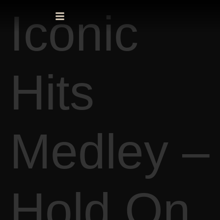
Iconic
Hits
Medley –
Hold On