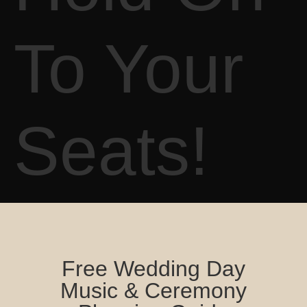
To Your
Seats!
Free Wedding Day
Music & Ceremony