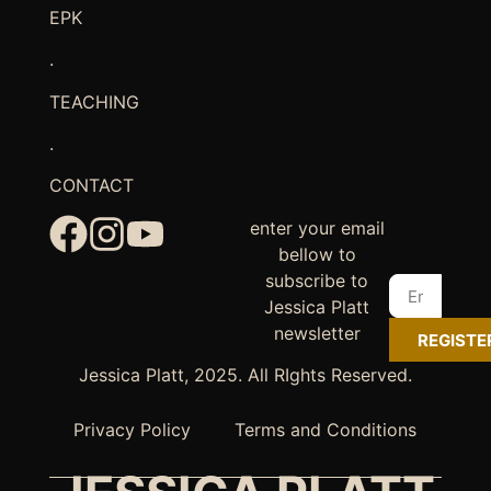
EPK
.
TEACHING
.
CONTACT
enter your email
bellow to
subscribe to
Jessica Platt
newsletter
REGISTE
Jessica Platt, 2025. All RIghts Reserved.
Privacy Policy
Terms and Conditions