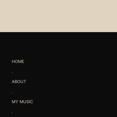
HOME
.
ABOUT
.
MY MUSIC
.