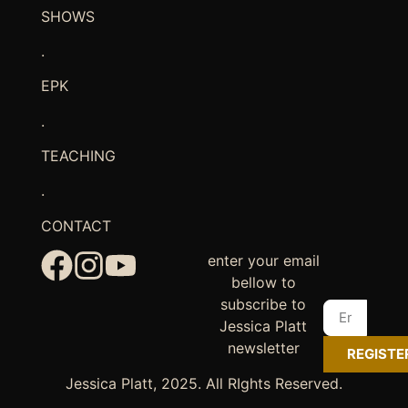
SHOWS
.
EPK
.
TEACHING
.
CONTACT
enter your email
bellow to
subscribe to
Jessica Platt
newsletter
REGISTE
Jessica Platt, 2025. All RIghts Reserved.