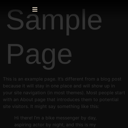
Sample
Page
This is an example page. It’s different from a blog post
because it will stay in one place and will show up in
your site navigation (in most themes). Most people start
with an About page that introduces them to potential
site visitors. It might say something like this:
Hi there! I’m a bike messenger by day,
aspiring actor by night, and this is my