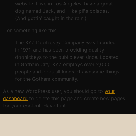
website. I live in Los Angeles, have a great
dog named Jack, and I like piña coladas.
(And gettin’ caught in the rain.)
…or something like this:
The XYZ Doohickey Company was founded
in 1971, and has been providing quality
doohickeys to the public ever since. Located
in Gotham City, XYZ employs over 2,000
people and does all kinds of awesome things
for the Gotham community.
As a new WordPress user, you should go to
your
dashboard
to delete this page and create new pages
for your content. Have fun!