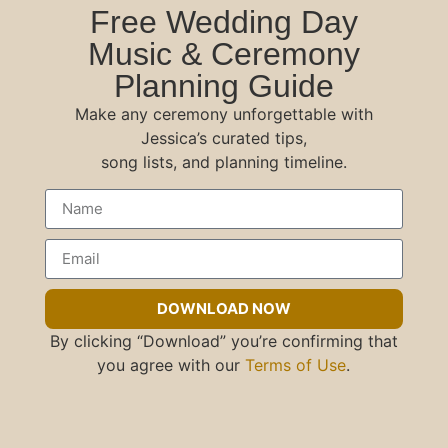
Free Wedding Day
Music & Ceremony
Planning Guide
Make any ceremony unforgettable with
Jessica’s curated tips,
song lists, and planning timeline.
DOWNLOAD NOW
By clicking “Download” you’re confirming that
you agree with our
Terms of Use
.